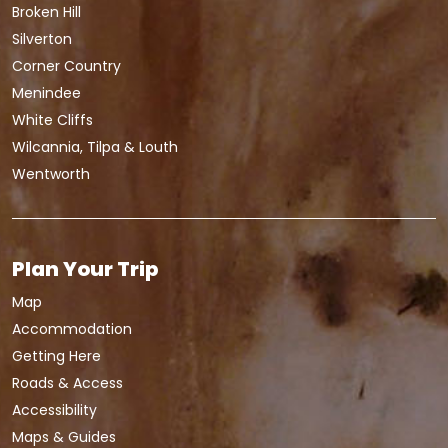
Broken Hill
Silverton
Corner Country
Menindee
White Cliffs
Wilcannia, Tilpa & Louth
Wentworth
Plan Your Trip
Map
Accommodation
Getting Here
Roads & Access
Accessibility
Maps & Guides