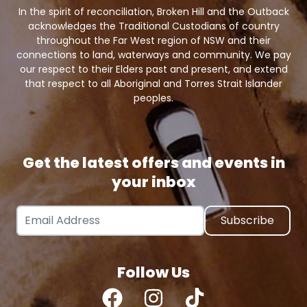
In the spirit of reconciliation, Broken Hill and the Outback
acknowledges the Traditional Custodians of country
throughout the Far West region of NSW and their
connections to land, waterways and community. We pay
our respect to their Elders past and present, and extend
that respect to all Aboriginal and Torres Strait Islander
peoples.
Get the latest offers and events in
your inbox
Email Address
Follow Us