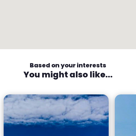
Based on your interests
You might also like...