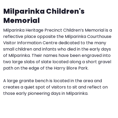
Milparinka Children's
I
W
V
Memorial
S
Milparinka Heritage Precinct Children’s Memorial is a
reflective place opposite the Milparinka Courthouse
Visitor Information Centre dedicated to the many
small children and infants who died in the early days
of Milparinka. Their names have been engraved into
two large slabs of slate located along a short gravel
path on the edge of the Harry Blore Park.
A large granite bench is located in the area and
creates a quiet spot of visitors to sit and reflect on
those early pioneering days in Milparinka.