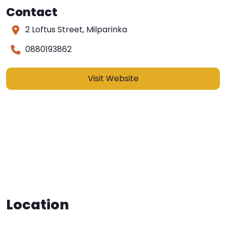
Contact
2 Loftus Street, Milparinka
0880193862
Visit Website
Location