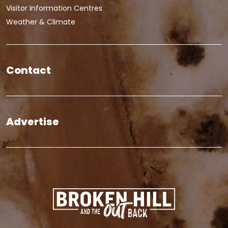
Visitor Information Centres
Weather & Climate
Contact
Advertise