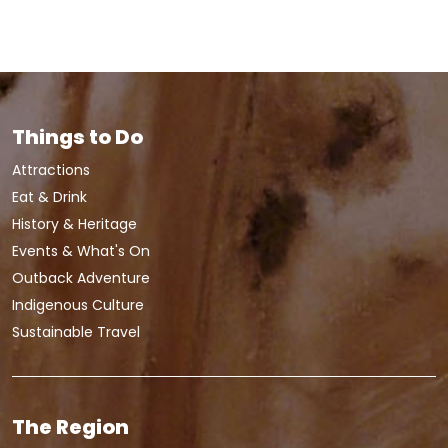
Things to Do
Attractions
Eat & Drink
History & Heritage
Events & What's On
Outback Adventure
Indigenous Culture
Sustainable Travel
The Region