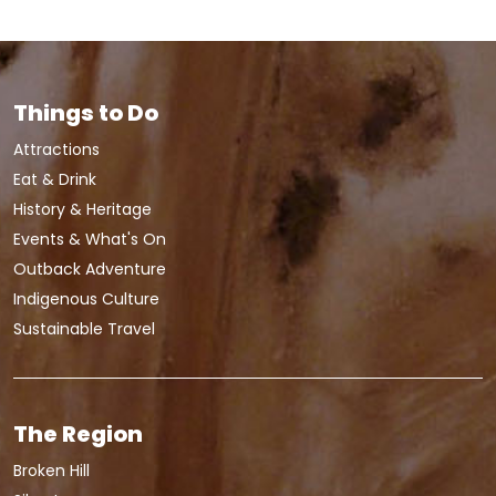
Things to Do
Attractions
Eat & Drink
History & Heritage
Events & What's On
Outback Adventure
Indigenous Culture
Sustainable Travel
The Region
Broken Hill