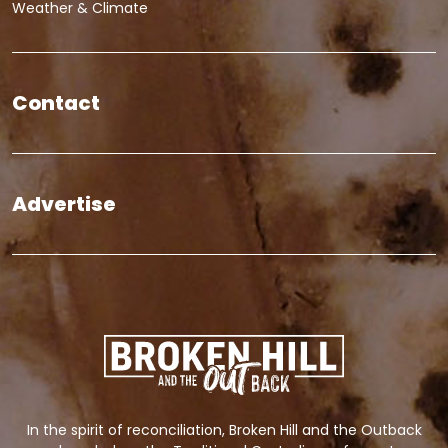
Weather & Climate
Contact
Advertise
In the spirit of reconciliation, Broken Hill and the Outback