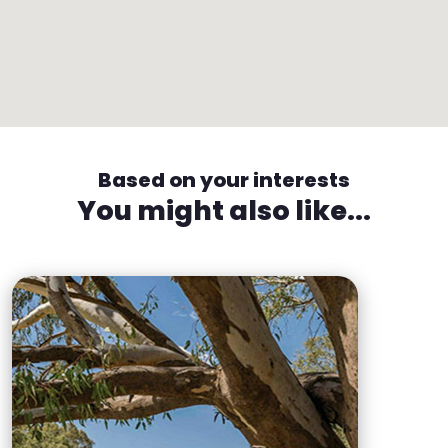
Based on your interests
You might also like...