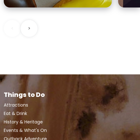
<
>
Things to Do
Attractions
Eat & Drink
History & Heritage
Events & What's On
Outback Adventure