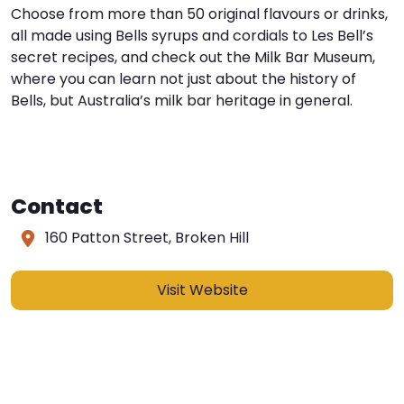
Choose from more than 50 original flavours or drinks,
all made using Bells syrups and cordials to Les Bell’s
secret recipes, and check out the Milk Bar Museum,
where you can learn not just about the history of
Bells, but Australia’s milk bar heritage in general.
Contact
160 Patton Street, Broken Hill
Visit Website