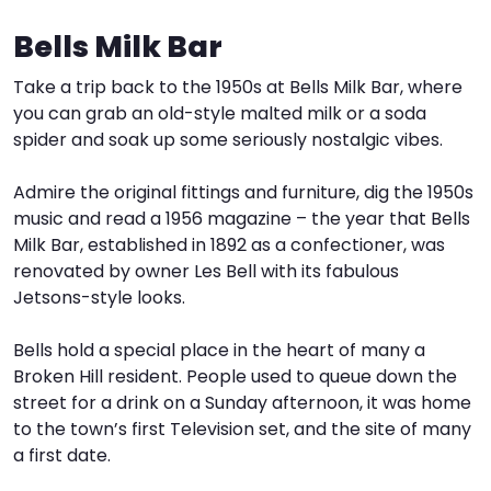
Bells Milk Bar
I
W
V
Take a trip back to the 1950s at Bells Milk Bar, where
S
you can grab an old-style malted milk or a soda
spider and soak up some seriously nostalgic vibes.
Admire the original fittings and furniture, dig the 1950s
music and read a 1956 magazine – the year that Bells
Milk Bar, established in 1892 as a confectioner, was
renovated by owner Les Bell with its fabulous
Jetsons-style looks.
Bells hold a special place in the heart of many a
Broken Hill resident. People used to queue down the
street for a drink on a Sunday afternoon, it was home
to the town’s first Television set, and the site of many
a first date.