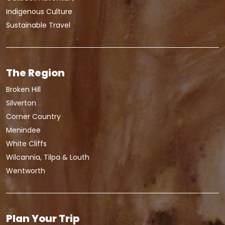
Indigenous Culture
Sustainable Travel
The Region
Broken Hill
Silverton
Corner Country
Menindee
White Cliffs
Wilcannia, Tilpa & Louth
Wentworth
Plan Your Trip