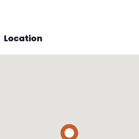
Location