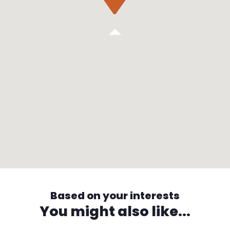
Based on your interests
You might also like...