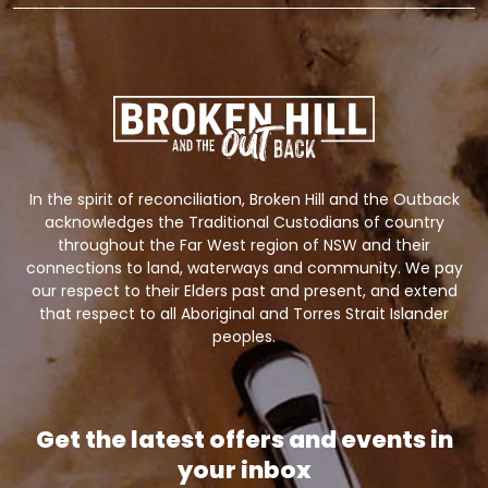
In the spirit of reconciliation, Broken Hill and the Outback
acknowledges the Traditional Custodians of country
throughout the Far West region of NSW and their
connections to land, waterways and community. We pay
our respect to their Elders past and present, and extend
that respect to all Aboriginal and Torres Strait Islander
peoples.
Get the latest offers and events in
your inbox