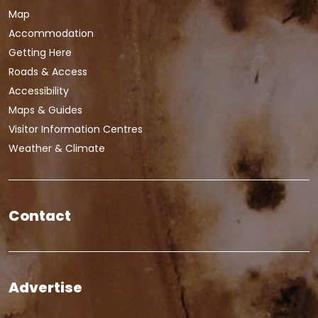
Map
Accommodation
Getting Here
Roads & Access
Accessibility
Maps & Guides
Visitor Information Centres
Weather & Climate
Contact
Advertise