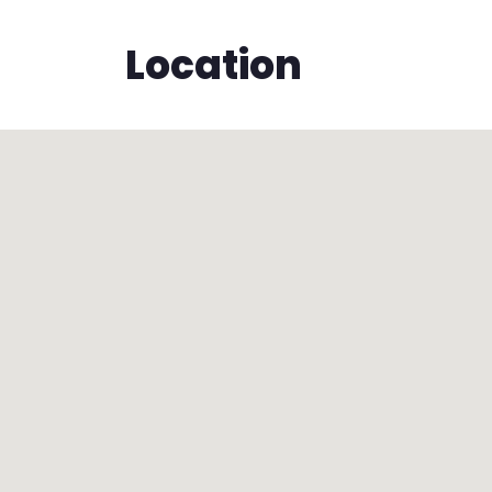
Location