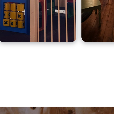
and craft 
warm and friendly
Mediterran
atmosphere to locals and
food.
travellers.