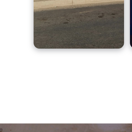
cakes.