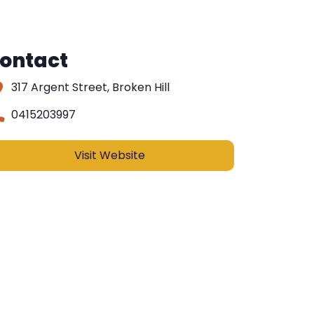
ontact
317 Argent Street, Broken Hill
0415203997
Visit Website