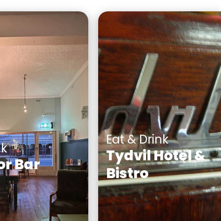
Eat & Drink
nk
Tydvil Hotel &
or Bar
Bistro
bar serving fine
When you arrive at the
alian spirits,
historic Tydvil Hotel you 
 soft drinks
be made to feel welc