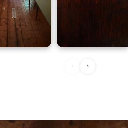
beers along with
as you are stepped ba
ean influenced
to a time.
<
>