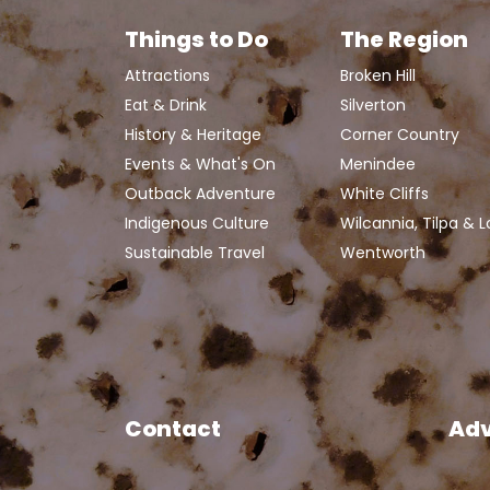
Things to Do
The Region
Attractions
Broken Hill
Eat & Drink
Silverton
History & Heritage
Corner Country
Events & What's On
Menindee
Outback Adventure
White Cliffs
Indigenous Culture
Wilcannia, Tilpa & 
Sustainable Travel
Wentworth
Contact
Adv