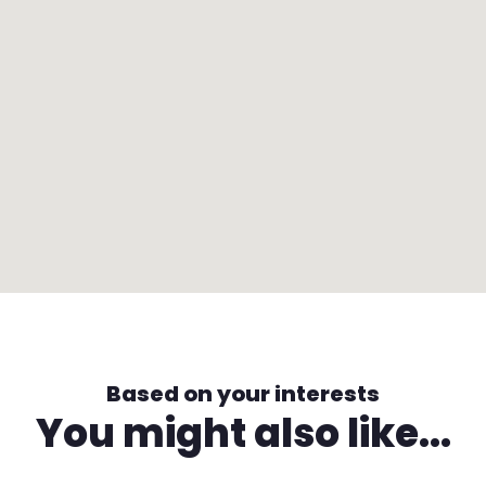
Based on your interests
You might also like...