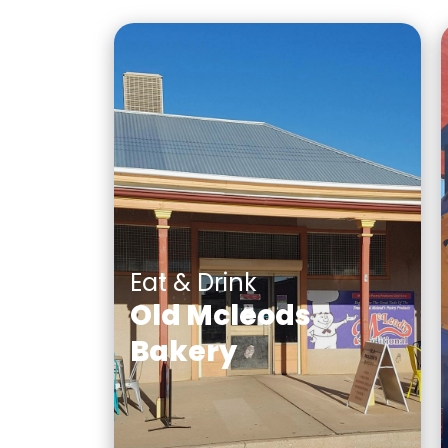
Eat & Drink
Old Mcleods
Bakery
A traditional bakery which
has a rich history in broken
hill for its pies, pasties and