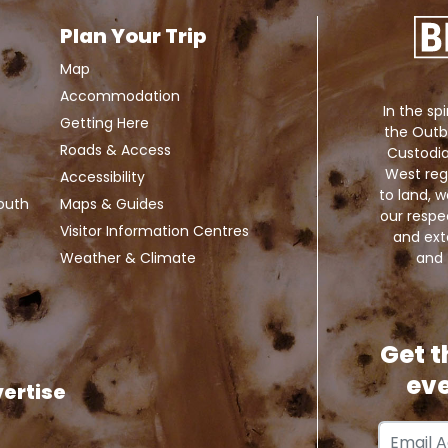
Plan Your Trip
Map
Accommodation
In the spi
Getting Here
the Outb
Roads & Access
Custodia
West reg
Accessibility
to land,
Louth
Maps & Guides
our respe
Visitor Information Centres
and exte
and 
Weather & Climate
Get t
eve
ertise
Email Add