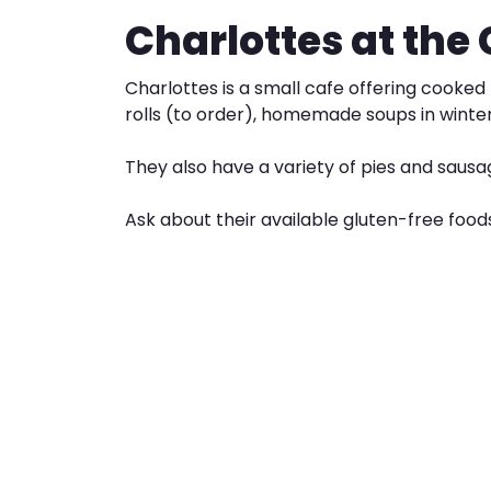
Charlottes at the
Charlottes is a small cafe offering cooke
rolls (to order), homemade soups in winter
They also have a variety of pies and sausag
Ask about their available gluten-free food