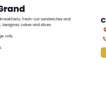
 Grand
C
d breakfasts, fresh-cut sandwiches and
, lasagnas, cakes and slices.
e rolls.
s.