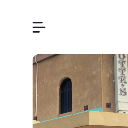
Things to Do
The Region
Plan Your Trip
Contact