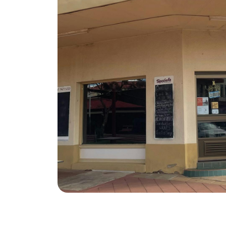
Advertise