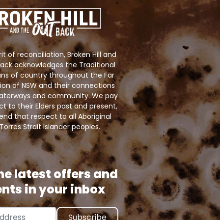
rit of reconciliation, Broken Hill and
ack acknowledges the Traditional
ns of country throughout the Far
ion of NSW and their connections
 waterways and community. We pay
ct to their Elders past and present,
nd that respect to all Aboriginal
Torres Strait Islander peoples.
he latest offers and
nts in your inbox
ress