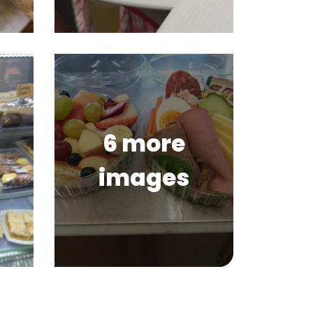
6 more
images