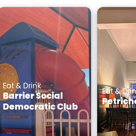
Eat & Drink
Eat & Dri
Barrier Social
Petrich
Democratic Club
A Boutique 
Centrally located in the
wines, Austr
heart of Broken Hill, The
hand mixed
Demo Club provides a