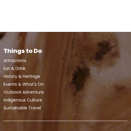
Things to Do
Attractions
Eat & Drink
History & Heritage
Events & What's On
Outback Adventure
Indigenous Culture
Sustainable Travel