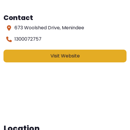
Contact
673 Woolshed Drive, Menindee
1300072757
Visit Website
Location