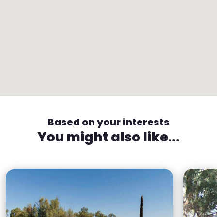
Based on your interests
You might also like...