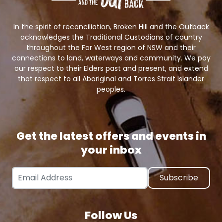
In the spirit of reconciliation, Broken Hill and the Outback
acknowledges the Traditional Custodians of country
throughout the Far West region of NSW and their
connections to land, waterways and community. We pay
our respect to their Elders past and present, and extend
that respect to all Aboriginal and Torres Strait Islander
peoples.
Get the latest offers and events in
your inbox
Email Address
Follow Us