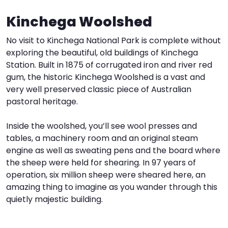
Kinchega Woolshed
I
W
V
No visit to Kinchega National Park is complete without
S
exploring the beautiful, old buildings of Kinchega
Station. Built in 1875 of corrugated iron and river red
gum, the historic Kinchega Woolshed is a vast and
very well preserved classic piece of Australian
pastoral heritage.
Inside the woolshed, you’ll see wool presses and
tables, a machinery room and an original steam
engine as well as sweating pens and the board where
the sheep were held for shearing. In 97 years of
operation, six million sheep were sheared here, an
amazing thing to imagine as you wander through this
quietly majestic building.