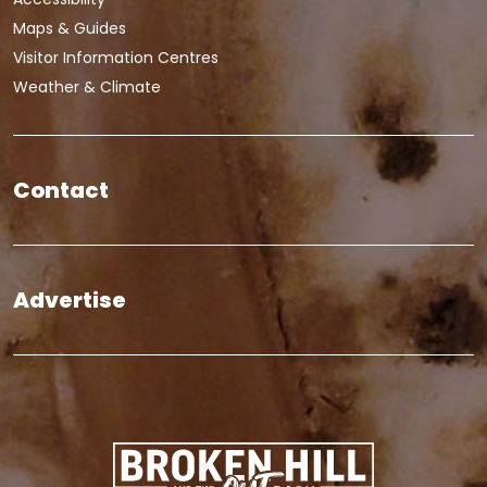
Maps & Guides
Visitor Information Centres
Weather & Climate
Contact
Advertise