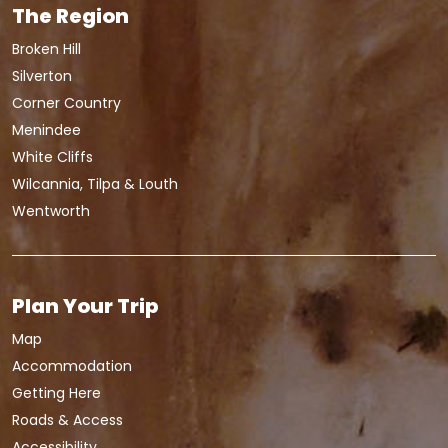
The Region
Broken Hill
Silverton
Corner Country
Menindee
White Cliffs
Wilcannia, Tilpa & Louth
Wentworth
Plan Your Trip
Map
Accommodation
Getting Here
Roads & Access
Accessibility