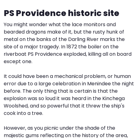
PS Providence historic site
I
W
V
You might wonder what the lace monitors and
S
bearded dragons make of it, but the rusty hunk of
metal on the banks of the Darling River marks the
site of a major tragedy. In 1872 the boiler on the
riverboat PS Providence exploded, killing all on board
except one.
It could have been a mechanical problem, or human
error due to a large celebration in Menindee the night
before. The only thing that is certain is that the
explosion was so loud it was heard in the Kinchega
Woolshed, and so powerful that it threw the ship's
cook into a tree.
However, as you picnic under the shade of the
majestic gums reflecting on the history of the area,