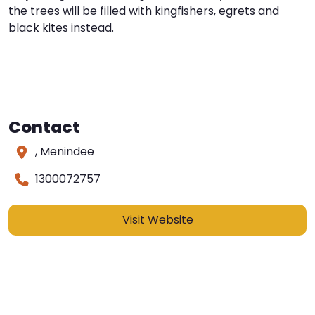
the trees will be filled with kingfishers, egrets and
black kites instead.
Contact
, Menindee
1300072757
Visit Website