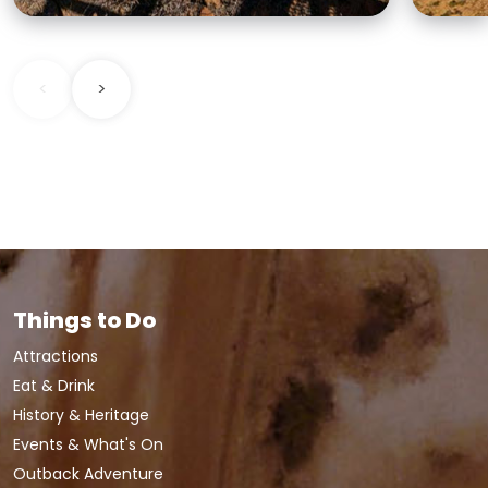
<
>
Things to Do
Attractions
Eat & Drink
History & Heritage
Events & What's On
Outback Adventure