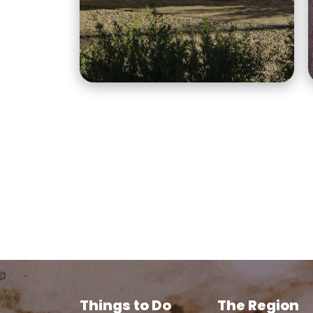
accommodation options
for your home away from
home in Broken Hill.
Things to Do
The Region