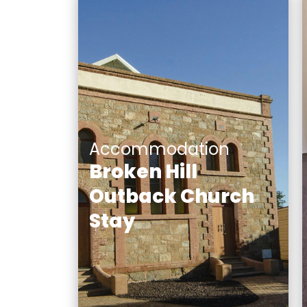
Accommodation
Broken Hill
Outback Church
Stay
Broken Hill Outback Church
Stay incorporates three
unique, beautifully
renovated