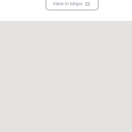
View in Maps