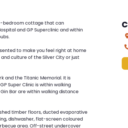
C
wo-bedroom cottage that can
 Hospital and GP Superclinic and within
pubs.
esented to make you feel right at home
and culture of the Silver City or just
k and the Titanic Memorial. It is
GP Super Clinic is within walking
 Gin Bar are within walking distance
ished timber floors, ducted evaporative
ing, dishwasher, flat-screen coloured
barbecue area. Off-street undercover