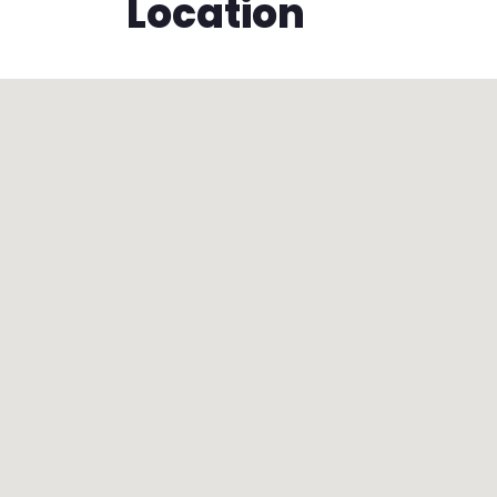
Location