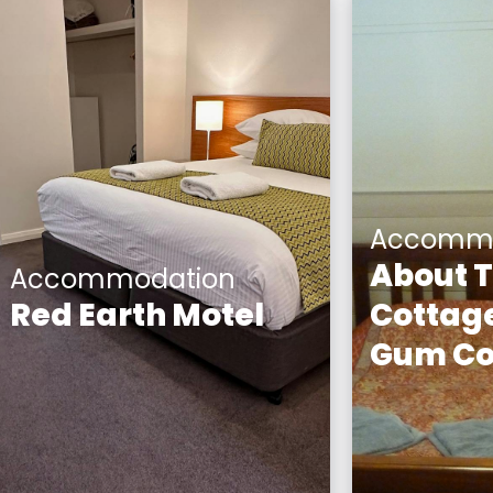
Accommo
About 
Accommodation
Red Earth Motel
Cottage
Gum Co
Red Earth Motel consists of
15 studio apartments, two
Yellow Gum
studio spa apartments,
circa 1920
three two-bedroom self-
Miner's Co
contained apartments
exterior of 