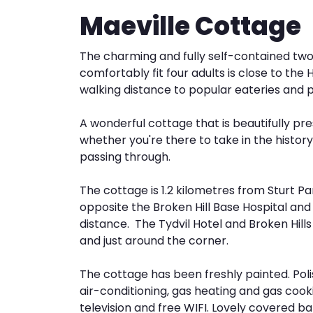
Maeville Cottage
The charming and fully self-contained t
comfortably fit four adults is close to the
walking distance to popular eateries and 
A wonderful cottage that is beautifully pr
whether you're there to take in the history 
passing through.
The cottage is 1.2 kilometres from Sturt Par
opposite the Broken Hill Base Hospital and 
distance. The Tydvil Hotel and Broken Hills
and just around the corner.
The cottage has been freshly painted. Pol
air-conditioning, gas heating and gas cook
television and free WIFI. Lovely covered 