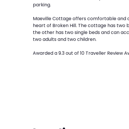
parking.
Maeville Cottage offers comfortable and
heart of Broken Hill. The cottage has tw
the other has two single beds and can ac
two adults and two children.
Awarded a 9.3 out of 10 Traveller Review A