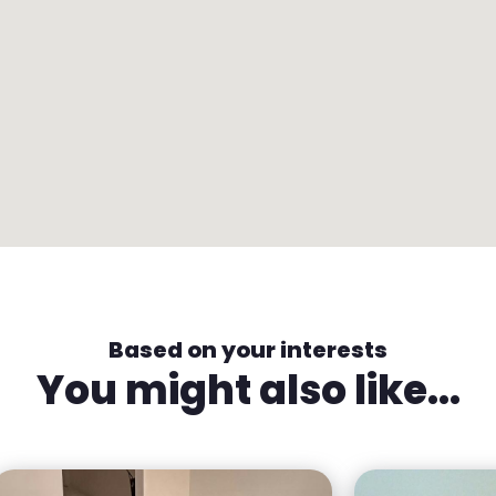
Based on your interests
You might also like...