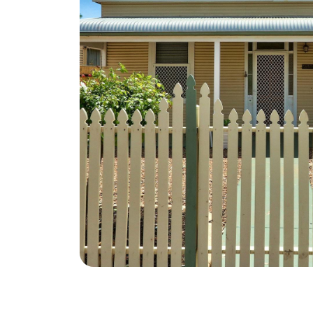
Advertise