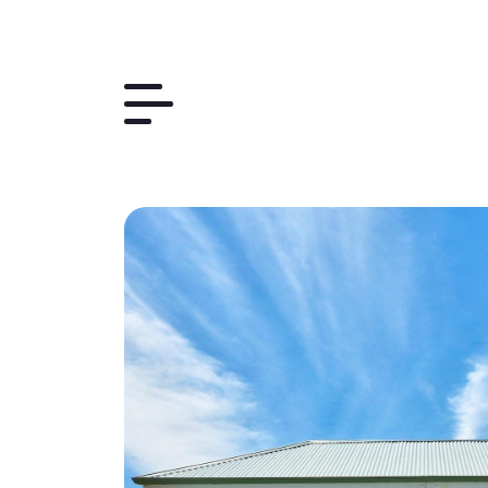
Things to Do
The Region
Plan Your Trip
Contact