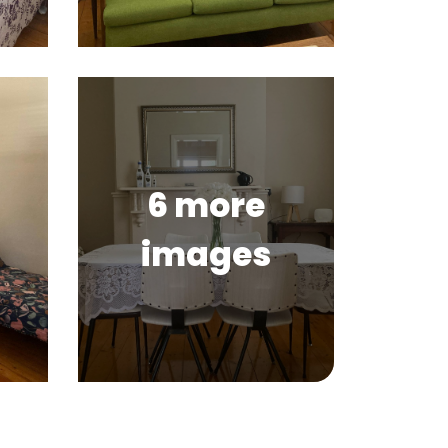
6 more
images