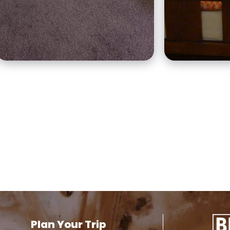
and a three-bedroom
typical of i
self-contained apartment.
Plan Your Trip