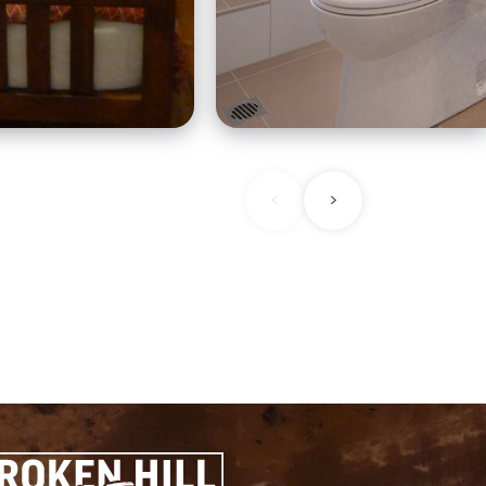
nowhere else in the he
ts era.
of the extraordinary
frontier landscape.
<
>