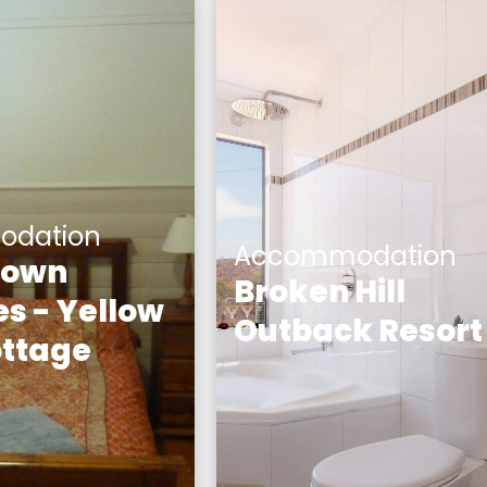
dation
Accommodation
Town
Broken Hill
s - Yellow
Outback Resort
ttage
The one-of-a-kind Bro
 Cottage is a
Hill Outback Resort off
s two bedroom
true-blue travel
ttage. The
experience you’ll find
the building is