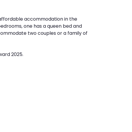
 affordable accommodation in the
o bedrooms, one has a queen bed and
commodate two couples or a family of
ward 2025.