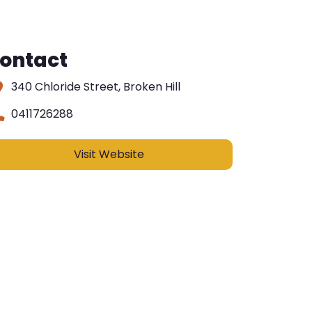
ontact
340 Chloride Street, Broken Hill
0411726288
Visit Website