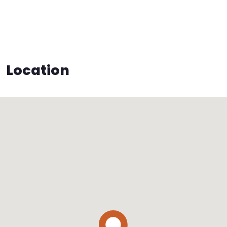
Location