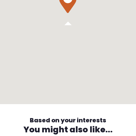
Based on your interests
You might also like...