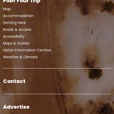
Plan Your Trip
Map
Accommodation
Getting Here
Roads & Access
Accessibility
Maps & Guides
Visitor Information Centres
Weather & Climate
Contact
Advertise