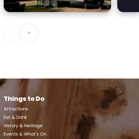
families to budget
accommodation.
<
>
Things to Do
Attractions
Eat & Drink
History & Heritage
Events & What's On