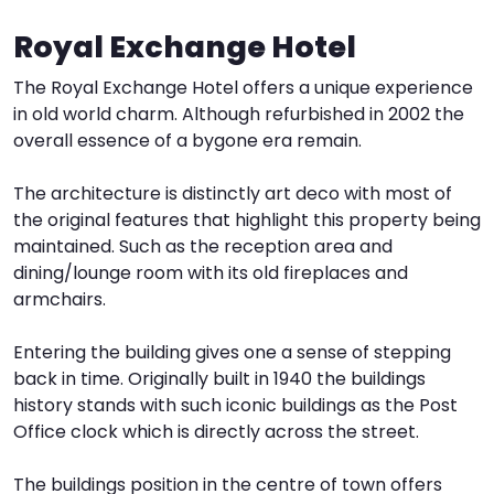
Royal Exchange Hotel
I
W
V
The Royal Exchange Hotel offers a unique experience
S
in old world charm. Although refurbished in 2002 the
overall essence of a bygone era remain.
The architecture is distinctly art deco with most of
the original features that highlight this property being
maintained. Such as the reception area and
dining/lounge room with its old fireplaces and
armchairs.
Entering the building gives one a sense of stepping
back in time. Originally built in 1940 the buildings
history stands with such iconic buildings as the Post
Office clock which is directly across the street.
The buildings position in the centre of town offers