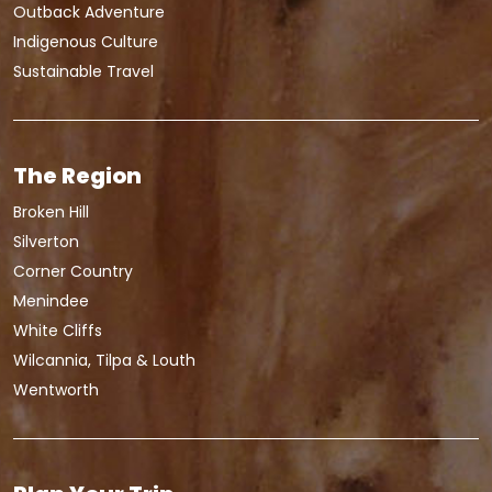
Outback Adventure
Indigenous Culture
Sustainable Travel
The Region
Broken Hill
Silverton
Corner Country
Menindee
White Cliffs
Wilcannia, Tilpa & Louth
Wentworth