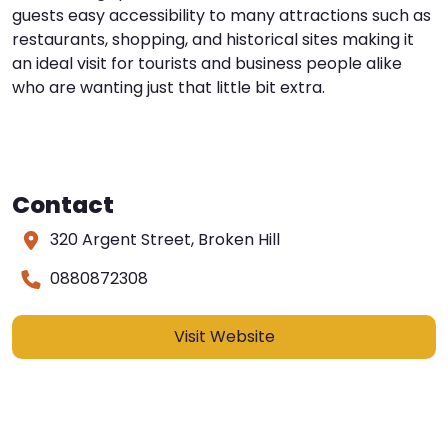
guests easy accessibility to many attractions such as
restaurants, shopping, and historical sites making it
an ideal visit for tourists and business people alike
who are wanting just that little bit extra.
Contact
320 Argent Street, Broken Hill
0880872308
Visit Website