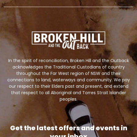
In the spirit of reconciliation, Broken Hill and the Outback
acknowledges the Traditional Custodians of country
throughout the Far West region of NSW and their
connections to land, waterways and community. We pay
our respect to their Elders past and present, and extend
that respect to all Aboriginal and Torres Strait Islander
peoples.
Get the latest offers and events in
your inbox