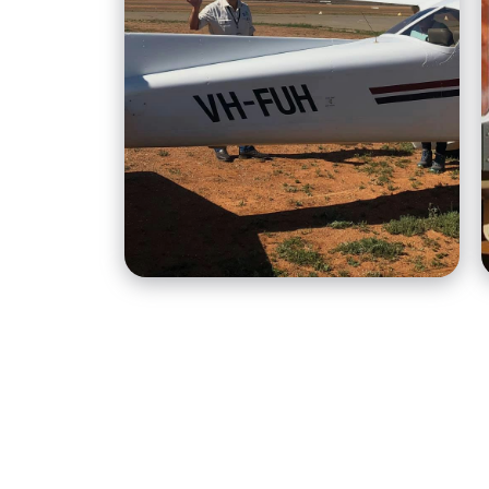
H&A Air is an outback
aviation provider based
out of Broken Hill, run by
husband and wife team,
Hugh and Aliza Lord.