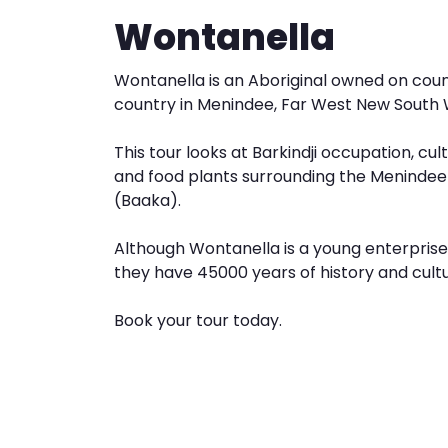
Wontanella
Wontanella is an Aboriginal owned on count
country in Menindee, Far West New South 
This tour looks at Barkindji occupation, cult
and food plants surrounding the Menindee
(Baaka).
Although Wontanella is a young enterpris
they have 45000 years of history and cultu
Book your tour today.