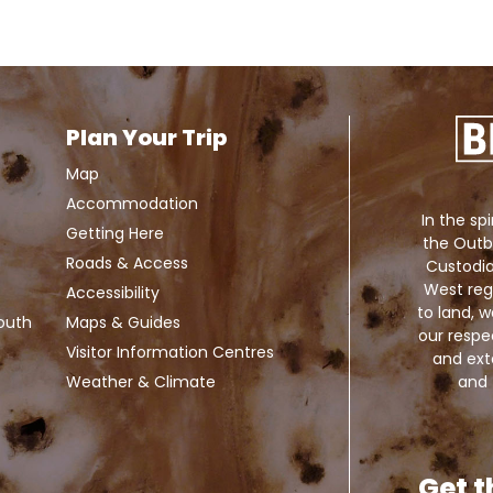
Plan Your Trip
Map
Accommodation
In the spi
Getting Here
the Outb
Roads & Access
Custodia
West reg
Accessibility
to land,
Louth
Maps & Guides
our respe
Visitor Information Centres
and exte
and 
Weather & Climate
Get t