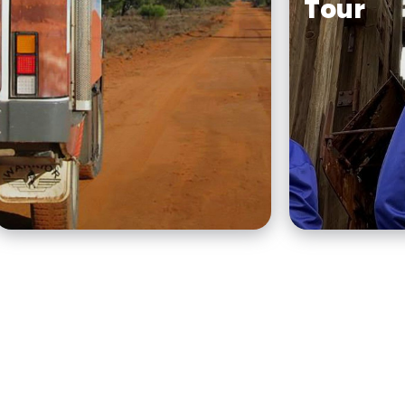
Tour
Tri State Safaris has been
operating award-winning,
To get a s
eco-friendly, small group
Broken Hil
Outback 4WD tours for
Australia’s 
over 20 years.
city, slow
stroll arou
expert.