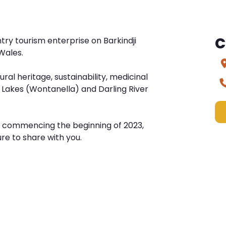
C
ry tourism enterprise on Barkindji
Wales.
ural heritage, sustainability, medicinal
 Lakes (Wontanella) and Darling River
e commencing the beginning of 2023,
re to share with you.