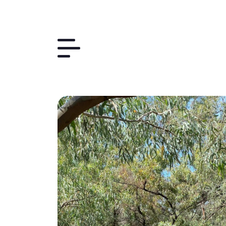
Things to Do
The Region
Plan Your Trip
Contact