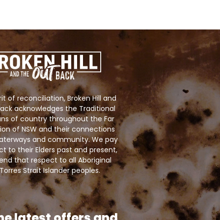
rit of reconciliation, Broken Hill and
ack acknowledges the Traditional
ns of country throughout the Far
ion of NSW and their connections
 waterways and community. We pay
ct to their Elders past and present,
nd that respect to all Aboriginal
Torres Strait Islander peoples.
he latest offers and