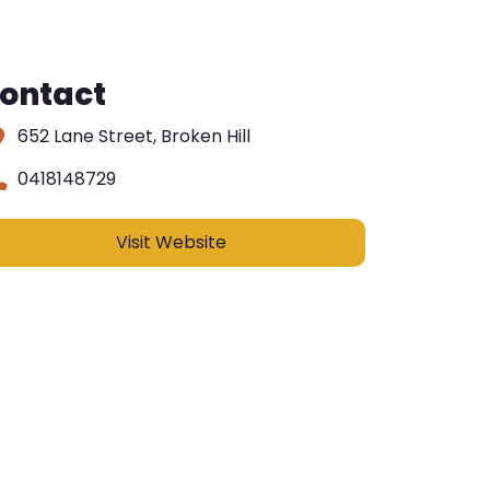
ontact
652 Lane Street, Broken Hill
0418148729
Visit Website