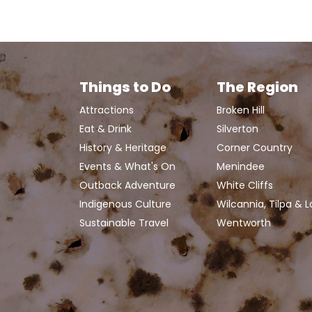
Things to Do
The Region
Attractions
Broken Hill
Eat & Drink
Silverton
History & Heritage
Corner Country
Events & What's On
Menindee
Outback Adventure
White Cliffs
Indigenous Culture
Wilcannia, Tilpa & 
Sustainable Travel
Wentworth