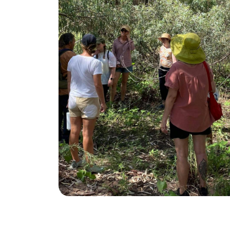
Advertise