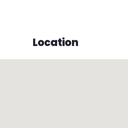
Location