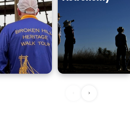
You will never forget
ense of why
seeing an outback sky
l was named
night. Head to Outbac
first heritage
Astronomy, a dark-sky
 down and take a
location just a 10-minu
nd town with an
drive outside Broken Hil
<
>