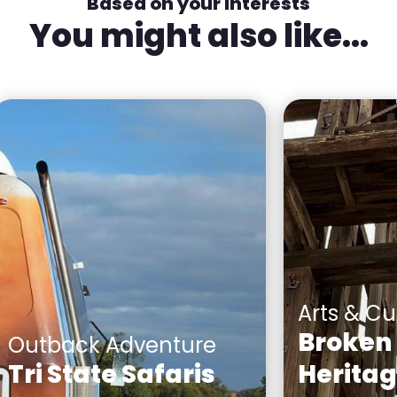
Based on your interests
You might also like...
Arts & Cu
Broken 
Outback Adventure
Tri State Safaris
Herita