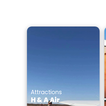
Attractions
H & A Air