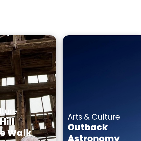
lture
Arts & Culture
Hill
Outback
ge Walk
Astronomy