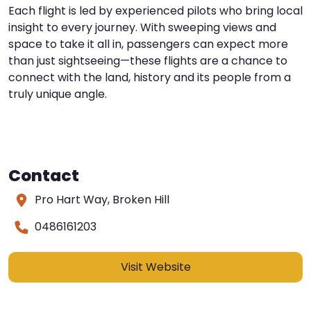
Each flight is led by experienced pilots who bring local
insight to every journey. With sweeping views and
space to take it all in, passengers can expect more
than just sightseeing—these flights are a chance to
connect with the land, history and its people from a
truly unique angle.
Contact
Pro Hart Way, Broken Hill
0486161203
Visit Website