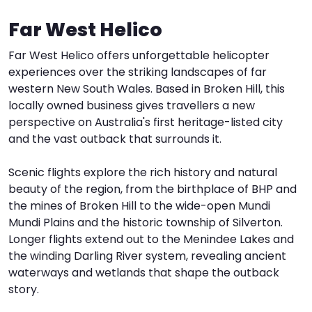
Far West Helico
I
W
V
Far West Helico offers unforgettable helicopter
S
experiences over the striking landscapes of far
western New South Wales. Based in Broken Hill, this
locally owned business gives travellers a new
perspective on Australia's first heritage-listed city
and the vast outback that surrounds it.
Scenic flights explore the rich history and natural
beauty of the region, from the birthplace of BHP and
the mines of Broken Hill to the wide-open Mundi
Mundi Plains and the historic township of Silverton.
Longer flights extend out to the Menindee Lakes and
the winding Darling River system, revealing ancient
waterways and wetlands that shape the outback
story.