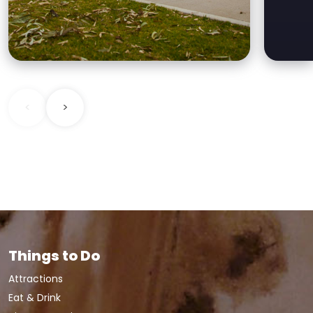
new play equipment,
accessible toilets, paths,
<
>
Things to Do
Attractions
Eat & Drink