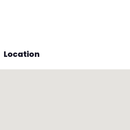
Location