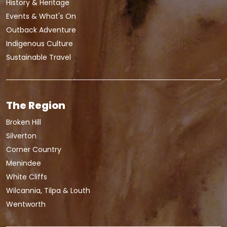
History & Heritage
Events & What's On
Outback Adventure
Indigenous Culture
Sustainable Travel
The Region
Broken Hill
Silverton
Corner Country
Menindee
White Cliffs
Wilcannia, Tilpa & Louth
Wentworth