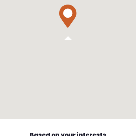
Based on your interests