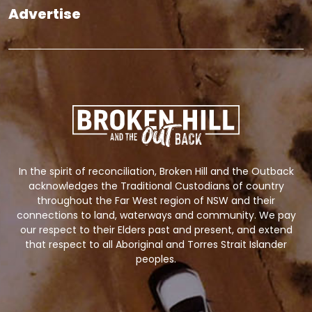
Advertise
In the spirit of reconciliation, Broken Hill and the Outback
acknowledges the Traditional Custodians of country
throughout the Far West region of NSW and their
connections to land, waterways and community. We pay
our respect to their Elders past and present, and extend
that respect to all Aboriginal and Torres Strait Islander
peoples.