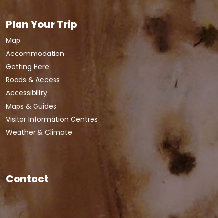
Plan Your Trip
Map
Accommodation
Getting Here
Roads & Access
Accessibility
Maps & Guides
Visitor Information Centres
Weather & Climate
Contact