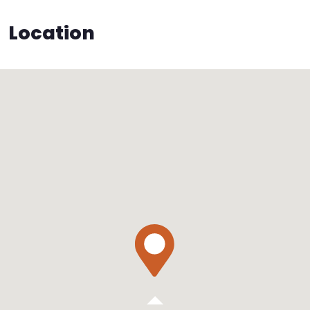
Location