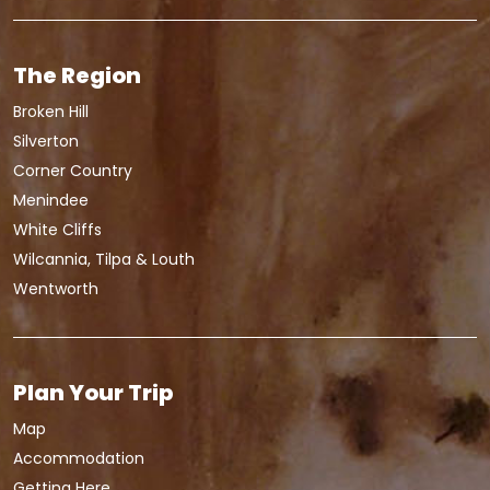
The Region
Broken Hill
Silverton
Corner Country
Menindee
White Cliffs
Wilcannia, Tilpa & Louth
Wentworth
Plan Your Trip
Map
Accommodation
Getting Here