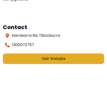
Contact
Narriearra Rd, Tibooburra
1300072757
Visit Website