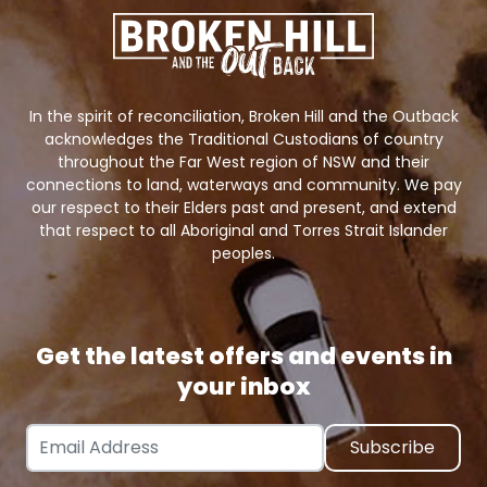
In the spirit of reconciliation, Broken Hill and the Outback
acknowledges the Traditional Custodians of country
throughout the Far West region of NSW and their
connections to land, waterways and community. We pay
our respect to their Elders past and present, and extend
that respect to all Aboriginal and Torres Strait Islander
peoples.
Get the latest offers and events in
your inbox
Email Address