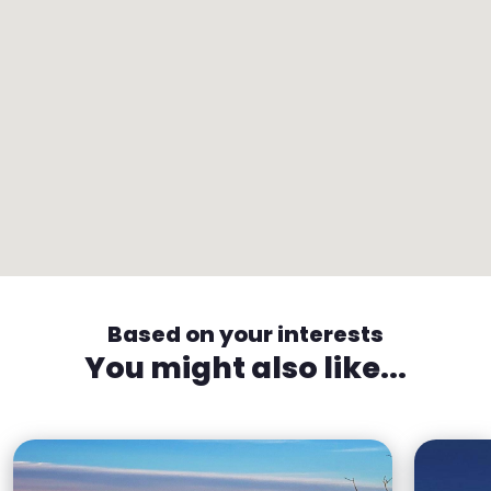
Based on your interests
You might also like...