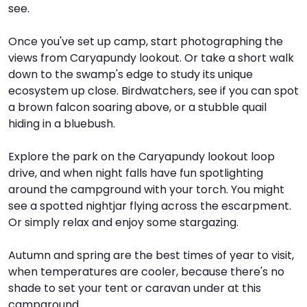
see.
I
W
V
Once you've set up camp, start photographing the
views from Caryapundy lookout. Or take a short walk
S
down to the swamp's edge to study its unique
ecosystem up close. Birdwatchers, see if you can spot
a brown falcon soaring above, or a stubble quail
hiding in a bluebush.
Explore the park on the Caryapundy lookout loop
drive, and when night falls have fun spotlighting
around the campground with your torch. You might
see a spotted nightjar flying across the escarpment.
Or simply relax and enjoy some stargazing.
Autumn and spring are the best times of year to visit,
when temperatures are cooler, because there's no
shade to set your tent or caravan under at this
campground.