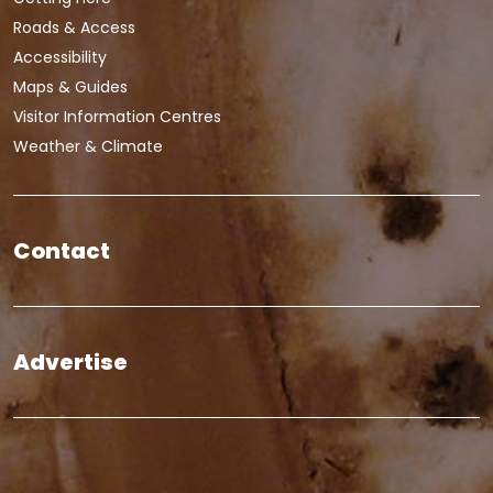
Roads & Access
Accessibility
Maps & Guides
Visitor Information Centres
Weather & Climate
Contact
Advertise