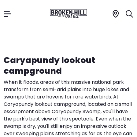
Skip
to
Things to Do
content
The Region
Caryapundy lookout
campground
Plan Your Trip
A
B
When it floods, areas of this massive national park
transform from semi-arid plains into huge lakes and
E
S
G
swamps that are havens for rare waterbirds. At
Contact
Caryapundy lookout campground, located on a small
H
C
escarpment above Caryapundy Swamp, you'll have
Advertise
the park's best view of this spectacle. Even when the
E
A
swamp is dry, you'll still enjoy an impressive outlook
over sweeping plains stretching as far as the eye can
W