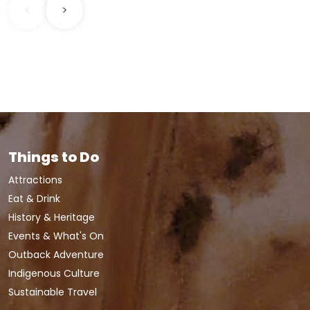
<
>
Things to Do
Attractions
Eat & Drink
History & Heritage
Events & What's On
Outback Adventure
Indigenous Culture
Sustainable Travel