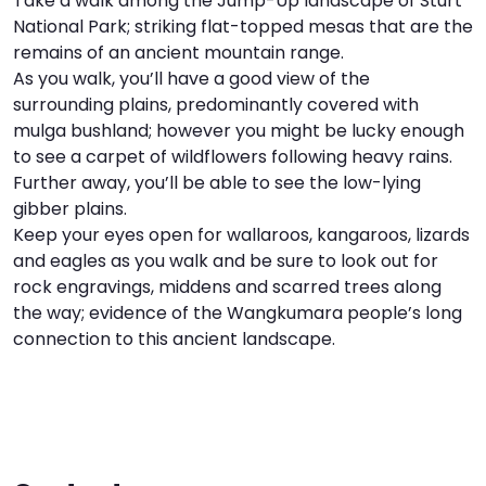
Take a walk among the Jump-Up landscape of Sturt
National Park; striking flat-topped mesas that are the
I
W
V
remains of an ancient mountain range.
As you walk, you’ll have a good view of the
S
surrounding plains, predominantly covered with
mulga bushland; however you might be lucky enough
to see a carpet of wildflowers following heavy rains.
Further away, you’ll be able to see the low-lying
gibber plains.
Keep your eyes open for wallaroos, kangaroos, lizards
and eagles as you walk and be sure to look out for
rock engravings, middens and scarred trees along
the way; evidence of the Wangkumara people’s long
connection to this ancient landscape.