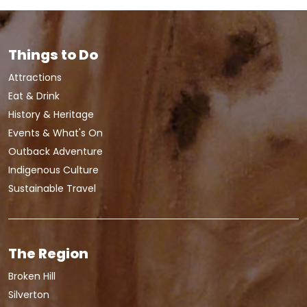
Things to Do
Attractions
Eat & Drink
History & Heritage
Events & What's On
Outback Adventure
Indigenous Culture
Sustainable Travel
The Region
Broken Hill
Silverton