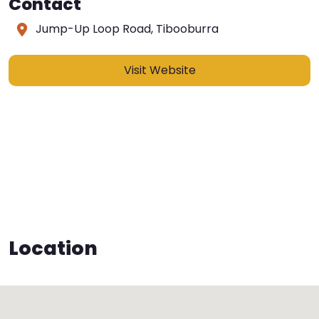
Contact
Jump-Up Loop Road, Tibooburra
Visit Website
Location