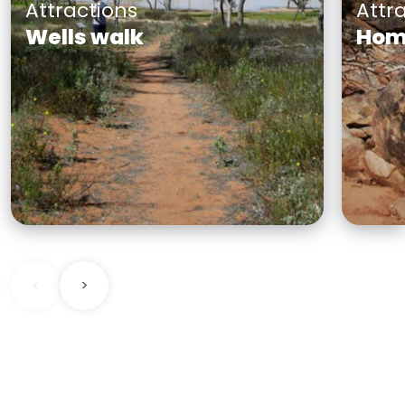
Attractions
Attr
Wells walk
Home
Starting from Fort Grey
Home
campground, the unformed
you 
track takes you on a journey
chall
through interdune woodland
Home
communities and along the
the r
creek past the majestic river
shelt
engr
<
>