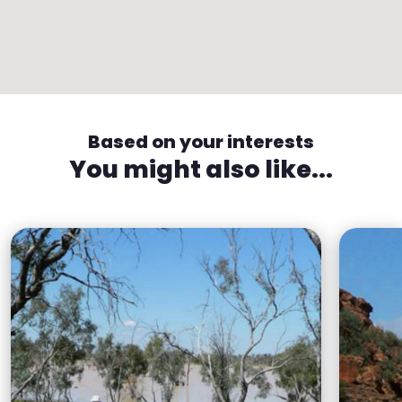
Based on your interests
You might also like...