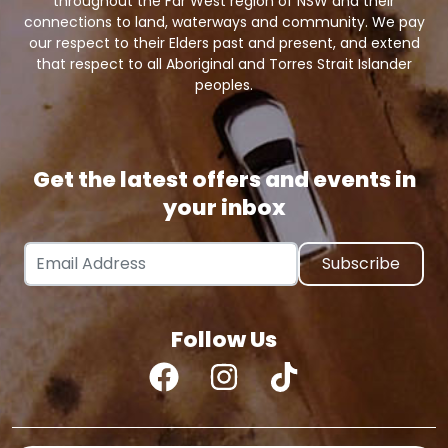
throughout the Far West region of NSW and their
connections to land, waterways and community. We pay
our respect to their Elders past and present, and extend
that respect to all Aboriginal and Torres Strait Islander
peoples.
Get the latest offers and events in
your inbox
Email Address
Follow Us