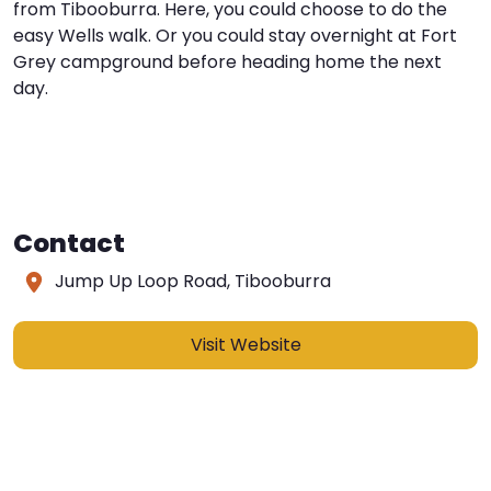
from Tibooburra. Here, you could choose to do the
easy Wells walk. Or you could stay overnight at Fort
Grey campground before heading home the next
day.
Contact
Jump Up Loop Road, Tibooburra
Visit Website