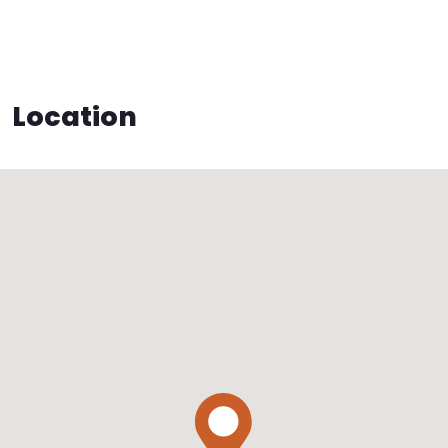
Location