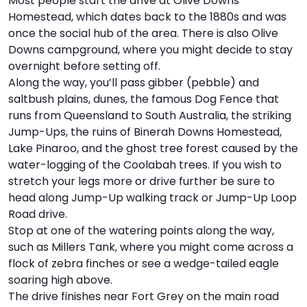
Most people start the drive at Olive Downs
Homestead, which dates back to the 1880s and was
I
W
V
once the social hub of the area. There is also Olive
Downs campground, where you might decide to stay
S
overnight before setting off.
Along the way, you’ll pass gibber (pebble) and
saltbush plains, dunes, the famous Dog Fence that
runs from Queensland to South Australia, the striking
Jump-Ups, the ruins of Binerah Downs Homestead,
Lake Pinaroo, and the ghost tree forest caused by the
water-logging of the Coolabah trees. If you wish to
stretch your legs more or drive further be sure to
head along Jump-Up walking track or Jump-Up Loop
Road drive.
Stop at one of the watering points along the way,
such as Millers Tank, where you might come across a
flock of zebra finches or see a wedge-tailed eagle
soaring high above.
The drive finishes near Fort Grey on the main road