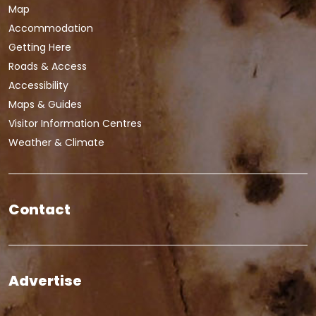
Map
Accommodation
Getting Here
Roads & Access
Accessibility
Maps & Guides
Visitor Information Centres
Weather & Climate
Contact
Advertise