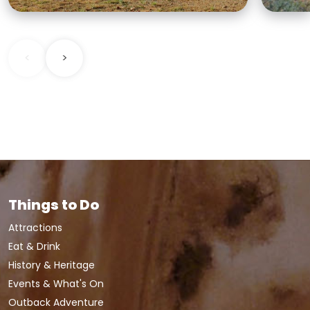
<
>
Things to Do
Attractions
Eat & Drink
History & Heritage
Events & What's On
Outback Adventure