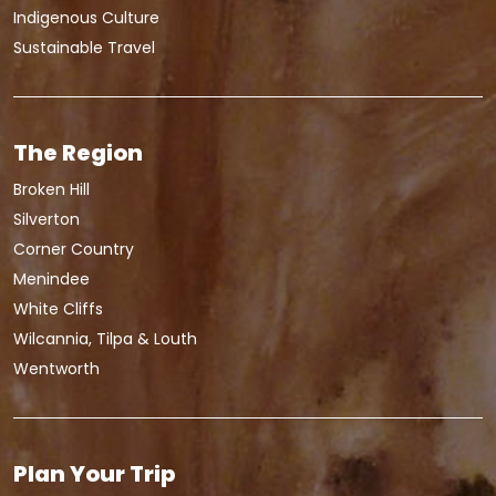
Indigenous Culture
Sustainable Travel
The Region
Broken Hill
Silverton
Corner Country
Menindee
White Cliffs
Wilcannia, Tilpa & Louth
Wentworth
Plan Your Trip