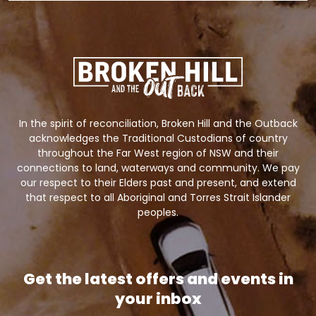
In the spirit of reconciliation, Broken Hill and the Outback
acknowledges the Traditional Custodians of country
throughout the Far West region of NSW and their
connections to land, waterways and community. We pay
our respect to their Elders past and present, and extend
that respect to all Aboriginal and Torres Strait Islander
peoples.
Get the latest offers and events in
your inbox