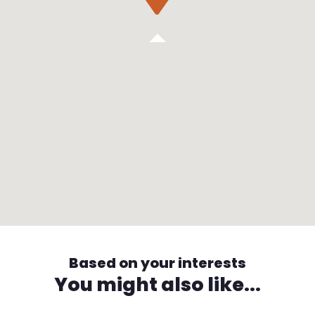
Based on your interests
You might also like...