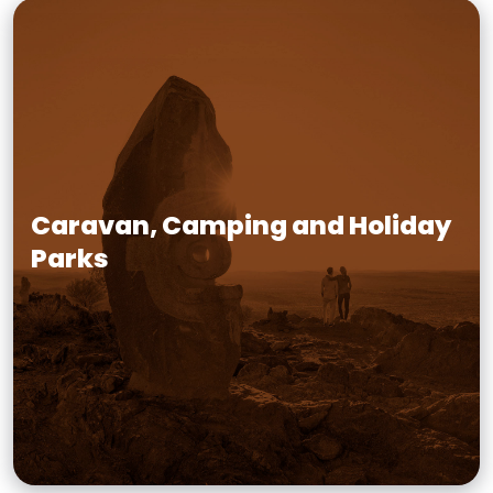
Caravan, Camping and Holiday
Parks