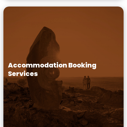
Accommodation Booking
Services